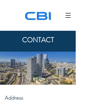
CONTACT
Address