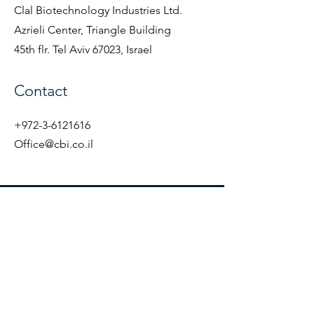
Clal Biotechnology Industries Ltd.
Azrieli Center, Triangle Building
45th flr. Tel Aviv 67023, Israel
Contact
+972-3-6121616
Office@cbi.co.il
CBI
Azrieli Center, Triangle Building 45th
flr.
Tel Aviv 67023, Israel
Accessibility statement